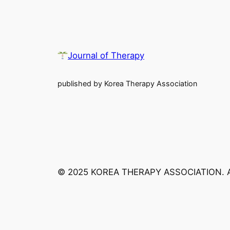
Journal of Therapy
published by Korea Therapy Association
© 2025 KOREA THERAPY ASSOCIATION. 