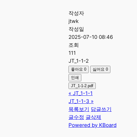
작성자
jtwk
작성일
2025-07-10 08:46
조회
111
JT_1-1-2
좋아요
0
싫어요
0
인쇄
JT_1-1-2.pdf
«
JT_1-1-1
JT_1-1-3
»
목록보기
답글쓰기
글수정
글삭제
Powered by KBoard