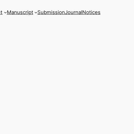
t
Manuscript
Submission
Journal
Notices