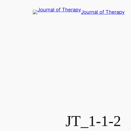
콘
Journal of Therapy
텐
츠
로
바
로
가
기
JT_1-1-2