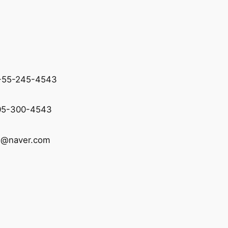
2-55-245-4543
05-300-4543
d@naver.com