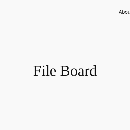
Abou
File Board