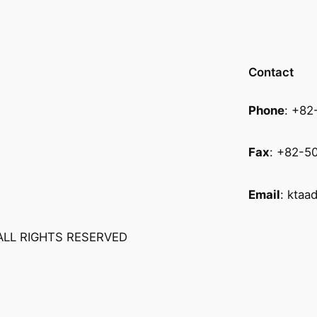
Contact
Phone
: +8
Fax
: +82-5
Email
:
ktaa
ALL RIGHTS RESERVED