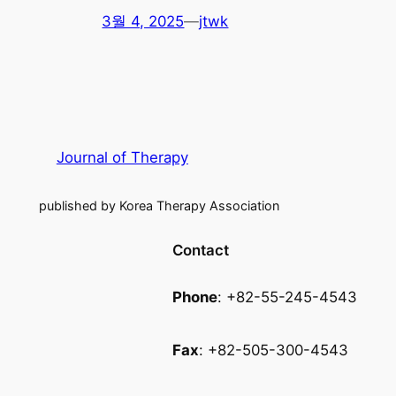
3월 4, 2025
—
jtwk
Journal of Therapy
published by Korea Therapy Association
Contact
Phone
: +82-55-245-4543
Fax
: +82-505-300-4543