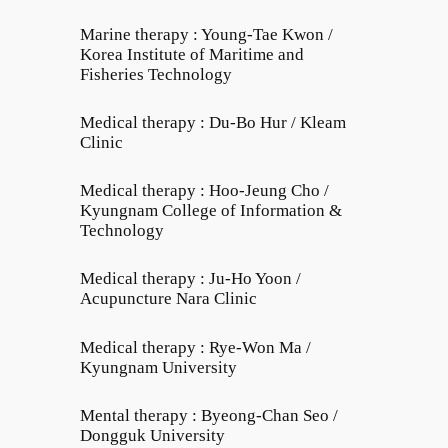
Marine therapy : Young-Tae Kwon /
Korea Institute of Maritime and
Fisheries Technology
Medical therapy : Du-Bo Hur / Kleam
Clinic
Medical therapy : Hoo-Jeung Cho /
Kyungnam College of Information &
Technology
Medical therapy : Ju-Ho Yoon /
Acupuncture Nara Clinic
Medical therapy : Rye-Won Ma /
Kyungnam University
Mental therapy : Byeong-Chan Seo /
Dongguk University