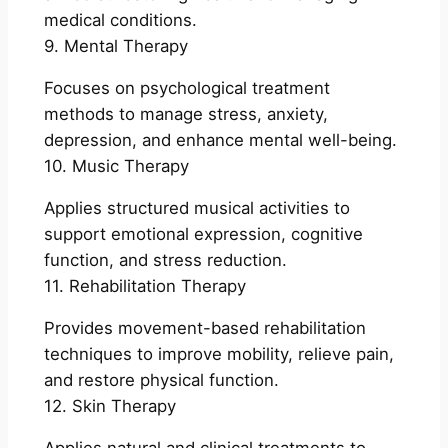
medical conditions.
9. Mental Therapy
Focuses on psychological treatment
methods to manage stress, anxiety,
depression, and enhance mental well-being.
10. Music Therapy
Applies structured musical activities to
support emotional expression, cognitive
function, and stress reduction.
11. Rehabilitation Therapy
Provides movement-based rehabilitation
techniques to improve mobility, relieve pain,
and restore physical function.
12. Skin Therapy