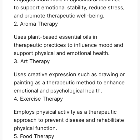
to support emotional stability, reduce stress,
and promote therapeutic well-being.
2. Aroma Therapy
Uses plant-based essential oils in
therapeutic practices to influence mood and
support physical and emotional health.
3. Art Therapy
Uses creative expression such as drawing or
painting as a therapeutic method to enhance
emotional and psychological health.
4. Exercise Therapy
Employs physical activity as a therapeutic
approach to prevent disease and rehabilitate
physical function.
5. Food Therapy