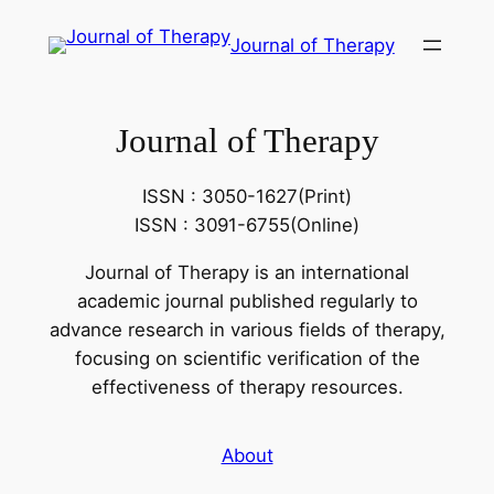
콘
Journal of Therapy
텐
츠
로
Journal of Therapy
바
로
가
ISSN : 3050-1627(Print)
기
ISSN : 3091-6755(Online)
Journal of Therapy is an international
academic journal published regularly to
advance research in various fields of therapy,
focusing on scientific verification of the
effectiveness of therapy resources.
About