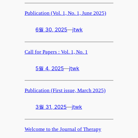
Publication (Vol. 1, No. 1, June 2025)
6월 30, 2025
—
jtwk
Call for Papers : Vol. 1, No. 1
5월 4, 2025
—
jtwk
Publication (First issue, March 2025)
3월 31, 2025
—
jtwk
Welcome to the Journal of Therapy