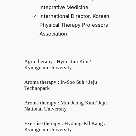
Integrative Medicine
International Director, Korean
Physical Therapy Professors
Association
Agro therapy : Hyun-Jun Kim /
Kyungnam University
Aroma therapy : In-Soo Suh / Jeju
Technopark
Aroma therapy : Min-Jeong Kim / Jeju
National University
Exercise therapy : Hyoung-Kil Kang /
Kyungnam University