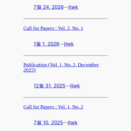
7월 24, 2026
—
jtwk
Call for Papers : Vol. 2, No. 1
1월 1, 2026
—
jtwk
Publication (Vol. 1, No. 2, December
2025)
12월 31, 2025
—
jtwk
Call for Papers : Vol. 1, No. 2
7월 10, 2025
—
jtwk