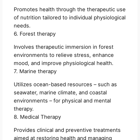
Promotes health through the therapeutic use
of nutrition tailored to individual physiological
needs.
6. Forest therapy
Involves therapeutic immersion in forest
environments to relieve stress, enhance
mood, and improve physiological health.
7. Marine therapy
Utilizes ocean-based resources – such as
seawater, marine climate, and coastal
environments – for physical and mental
therapy.
8. Medical Therapy
Provides clinical and preventive treatments
aimed at restoring health and managing