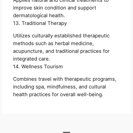
Applies natural and clinical treatments to
improve skin condition and support
dermatological health.
13. Traditional Therapy
Utilizes culturally established therapeutic
methods such as herbal medicine,
acupuncture, and traditional practices for
integrated care.
14. Wellness Tourism
Combines travel with therapeutic programs,
including spa, mindfulness, and cultural
health practices for overall well-being.