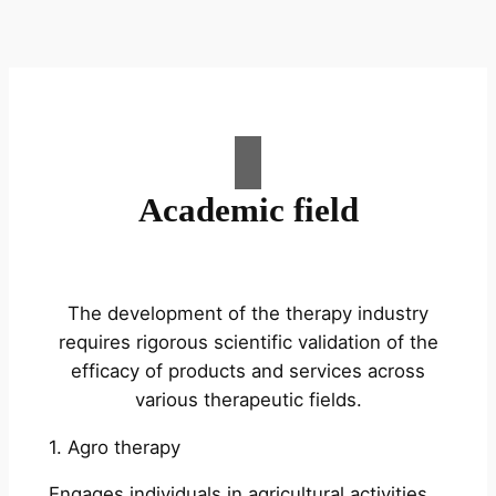
Academic field
The development of the therapy industry
requires rigorous scientific validation of the
efficacy of products and services across
various therapeutic fields.
1. Agro therapy
Engages individuals in agricultural activities