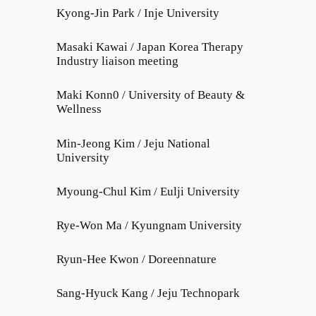
Kyong-Jin Park / Inje University
Masaki Kawai / Japan Korea Therapy
Industry liaison meeting
Maki Konn0 / University of Beauty &
Wellness
Min-Jeong Kim / Jeju National
University
Myoung-Chul Kim / Eulji University
Rye-Won Ma / Kyungnam University
Ryun-Hee Kwon / Doreennature
Sang-Hyuck Kang / Jeju Technopark