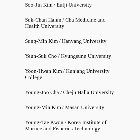
Soo-Jin Kim / Eulji University
Suk-Chan Hahm / Cha Medicine and
Health University
Sung-Min Kim / Hanyang University
Yeun-Suk Cho / Kyungsung University
Yoon-Hwan Kim / Kunjang University
College
Young-Joo Cha / Cheju Halla University
Young-Min Kim / Masan University
Young-Tae Kwon / Korea Institute of
Marime and Fisheries Technology