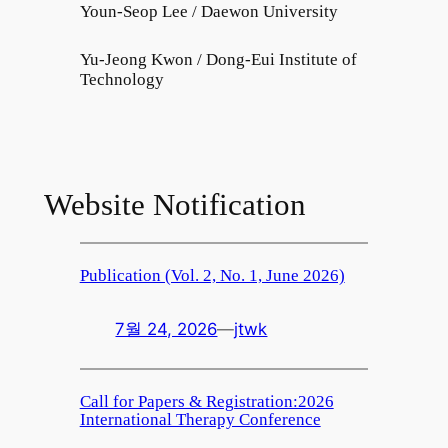
Youn-Seop Lee / Daewon University
Yu-Jeong Kwon / Dong-Eui Institute of
Technology
Website Notification
Publication (Vol. 2, No. 1, June 2026)
7월 24, 2026
—
jtwk
Call for Papers & Registration:2026
International Therapy Conference