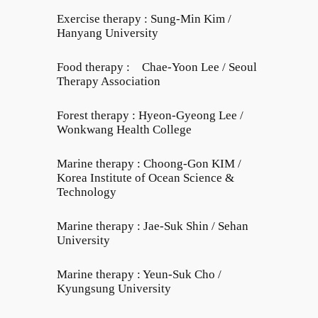
Exercise therapy : Sung-Min Kim /
Hanyang University
Food therapy : Chae-Yoon Lee / Seoul
Therapy Association
Forest therapy : Hyeon-Gyeong Lee /
Wonkwang Health College
Marine therapy : Choong-Gon KIM /
Korea Institute of Ocean Science &
Technology
Marine therapy : Jae-Suk Shin / Sehan
University
Marine therapy : Yeun-Suk Cho /
Kyungsung University