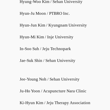
Hyung-Woo Kim / Sehan University
Hyun-Ju Moon / PTBRO Inc.
Hyun-Jun Kim / Kyungnam University
Hyun-Mi Kim / Inje University
In-Soo Suh / Jeju Technopark
Jae-Suk Shin / Sehan University
Jee-Young Noh / Sehan University
Ju-Ho Yoon / Acupuncture Nara Clinic
Ki-Hyun Kim / Jeju Therapy Association