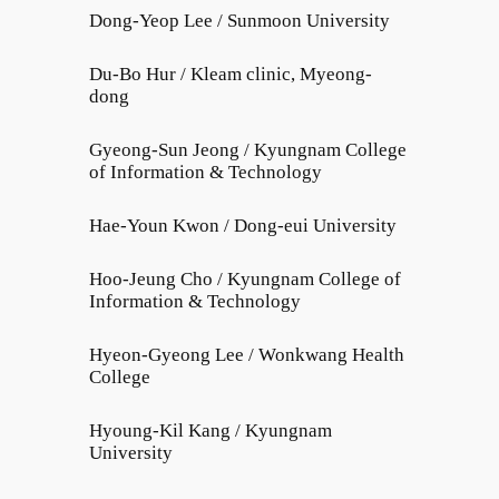
Dong-Yeop Lee / Sunmoon University
Du-Bo Hur / Kleam clinic, Myeong-
dong
Gyeong-Sun Jeong / Kyungnam College
of Information & Technology
Hae-Youn Kwon / Dong-eui University
Hoo-Jeung Cho / Kyungnam College of
Information & Technology
Hyeon-Gyeong Lee / Wonkwang Health
College
Hyoung-Kil Kang / Kyungnam
University