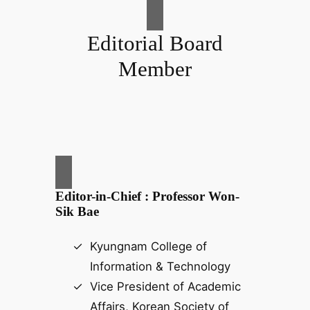
Editorial Board
Member
Editor-in-Chief : Professor Won-
Sik Bae
Kyungnam College of
Information & Technology
Vice President of Academic
Affairs, Korean Society of