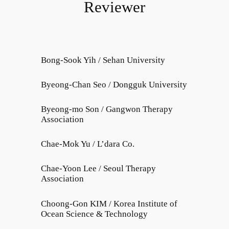
Reviewer
Bong-Sook Yih / Sehan University
Byeong-Chan Seo / Dongguk University
Byeong-mo Son / Gangwon Therapy
Association
Chae-Mok Yu / L’dara Co.
Chae-Yoon Lee / Seoul Therapy
Association
Choong-Gon KIM / Korea Institute of
Ocean Science & Technology