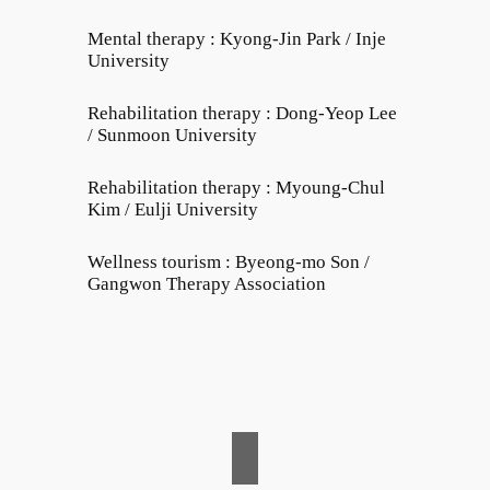
Mental therapy : Kyong-Jin Park / Inje
University
Rehabilitation therapy : Dong-Yeop Lee
/ Sunmoon University
Rehabilitation therapy : Myoung-Chul
Kim / Eulji University
Wellness tourism : Byeong-mo Son /
Gangwon Therapy Association